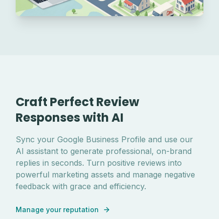
Craft Perfect Review
Responses with AI
Sync your Google Business Profile and use our
AI assistant to generate professional, on-brand
replies in seconds. Turn positive reviews into
powerful marketing assets and manage negative
feedback with grace and efficiency.
Manage your reputation