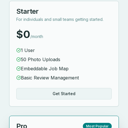
Starter
For individuals and small teams getting started.
$0
/month
1 User
50 Photo Uploads
Embeddable Job Map
Basic Review Management
Get Started
Pro
Most Popular