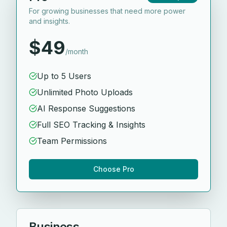
For growing businesses that need more power
and insights.
$49
/month
Up to 5 Users
Unlimited Photo Uploads
AI Response Suggestions
Full SEO Tracking & Insights
Team Permissions
Choose Pro
Business