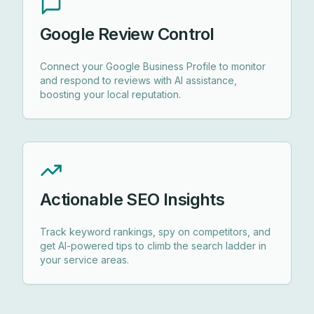
Google Review Control
Connect your Google Business Profile to monitor
and respond to reviews with AI assistance,
boosting your local reputation.
Actionable SEO Insights
Track keyword rankings, spy on competitors, and
get AI-powered tips to climb the search ladder in
your service areas.