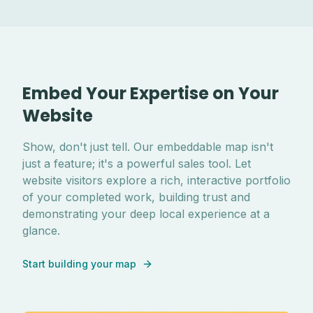
Embed Your Expertise on Your
Website
Show, don't just tell. Our embeddable map isn't
just a feature; it's a powerful sales tool. Let
website visitors explore a rich, interactive portfolio
of your completed work, building trust and
demonstrating your deep local experience at a
glance.
Start building your map