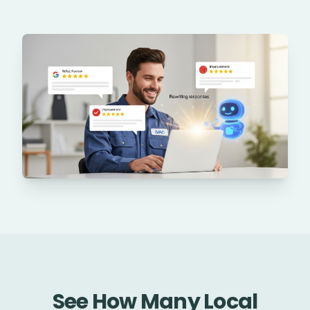
See How Many Local