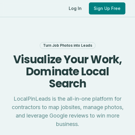
Log In
Sign Up Free
Turn Job Photos into Leads
Visualize Your Work,
Dominate Local
Search
LocalPinLeads is the all-in-one platform for
contractors to map jobsites, manage photos,
and leverage Google reviews to win more
business.