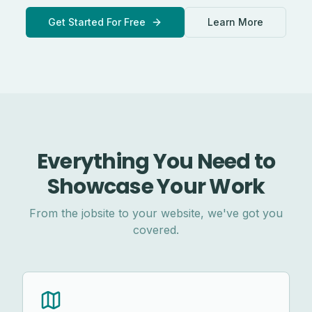
Get Started For Free
Learn More
Everything You Need to
Showcase Your Work
From the jobsite to your website, we've got you
covered.