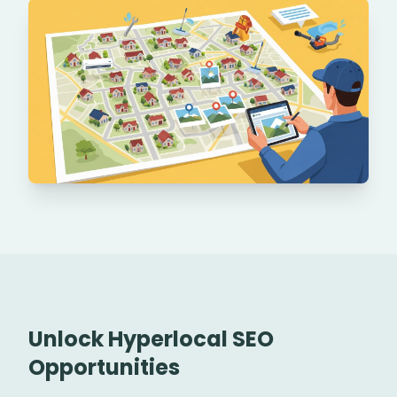
Unlock Hyperlocal SEO
Opportunities