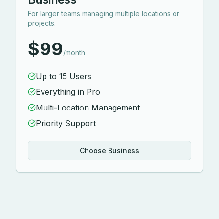
For larger teams managing multiple locations or
projects.
$99
/month
Up to 15 Users
Everything in Pro
Multi-Location Management
Priority Support
Choose Business