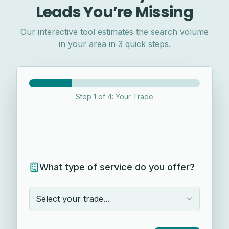
Leads You’re Missing
Our interactive tool estimates the search volume
in your area in 3 quick steps.
Step
1
of
4
:
Your Trade
What type of service do you offer?
Select your trade...