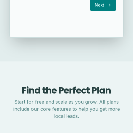
Next
Find the Perfect Plan
Start for free and scale as you grow. All plans
include our core features to help you get more
local leads.