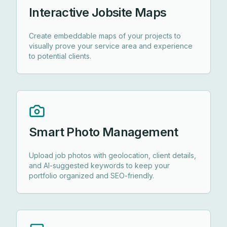
Interactive Jobsite Maps
Create embeddable maps of your projects to
visually prove your service area and experience
to potential clients.
Smart Photo Management
Upload job photos with geolocation, client details,
and AI-suggested keywords to keep your
portfolio organized and SEO-friendly.