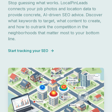
Stop guessing what works. LocalPinLeads
connects your job photos and location data to
provide concrete, AI-driven SEO advice. Discover
what keywords to target, what content to create,
and how to outrank the competition in the
neighborhoods that matter most to your bottom
line.
Start tracking your SEO